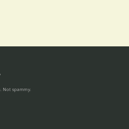
s
re. Not spammy.