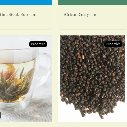
tina Steak Rub Tin
African Curry Tin
Preorder
Preorder
Preorder
Preorder