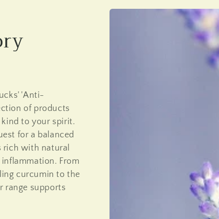
ory
cks' 'Anti-
ection of products
ind to your spirit.
quest for a balanced
s rich with natural
 inflammation. From
aling curcumin to the
r range supports