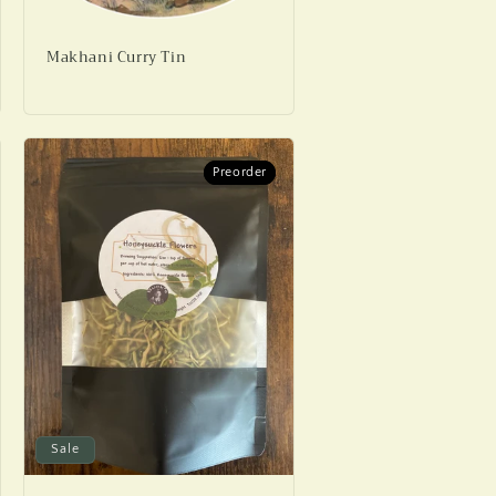
Makhani Curry Tin
Preorder
Preorder
Sale