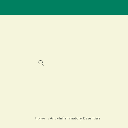
Skip to
content
Home
Anti-Inflammatory Essentials