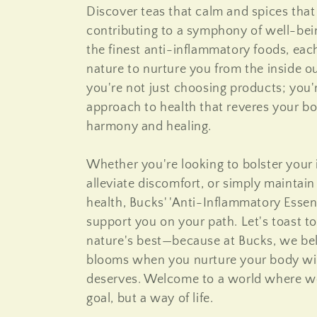
Discover teas that calm and spices that
o
contributing to a symphony of well-be
the finest anti-inflammatory foods, each
n
nature to nurture you from the inside o
you're not just choosing products; you
:
approach to health that reveres your bo
harmony and healing.
Whether you're looking to bolster you
alleviate discomfort, or simply maintain 
health, Bucks' 'Anti-Inflammatory Essent
support you on your path. Let's toast t
nature's best—because at Bucks, we beli
blooms when you nurture your body wit
deserves. Welcome to a world where wel
goal, but a way of life.