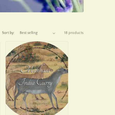
Sort by:
18 products