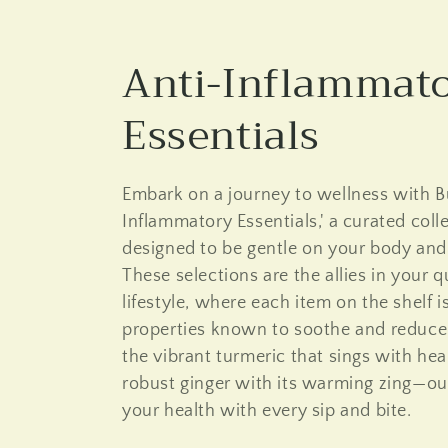
C
Anti-Inflammat
o
Essentials
l
Embark on a journey to wellness with Bu
l
Inflammatory Essentials,' a curated coll
designed to be gentle on your body and k
e
These selections are the allies in your 
lifestyle, where each item on the shelf i
c
properties known to soothe and reduce
the vibrant turmeric that sings with he
t
robust ginger with its warming zing—ou
your health with every sip and bite.
i