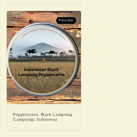
Preorder
Preorder
Peppercorns, Black Lampung
(Lampong), Indonesia