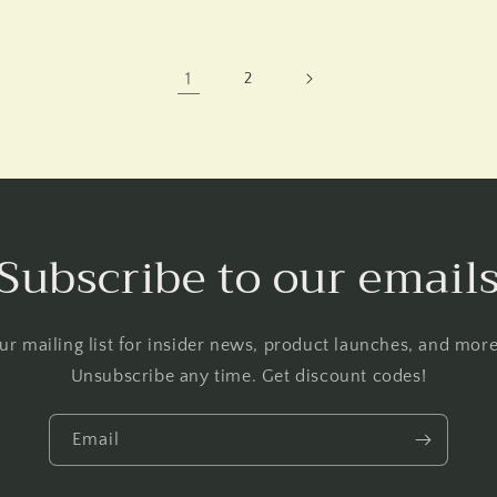
1
2
Subscribe to our email
ur mailing list for insider news, product launches, and mo
Unsubscribe any time. Get discount codes!
Email