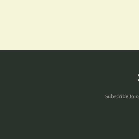
Subscribe to o