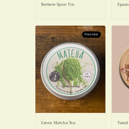
Berbere Spice Tin
Epazo
Preorder
Preorder
Green Matcha Tea
Tamil