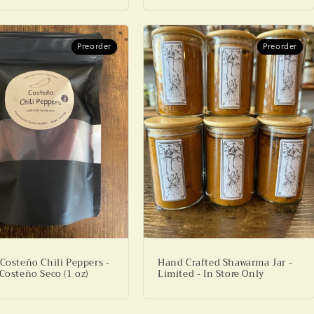
Preorder
Preorder
Preorder
Preorder
 Costeño Chili Peppers -
Hand Crafted Shawarma Jar -
Costeño Seco (1 oz)
Limited - In Store Only