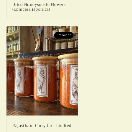
Dried Honeysuckle Flowers
(Lonicera japonica)
Preorder
Preorder
Rajasthani Curry Jar - Limited