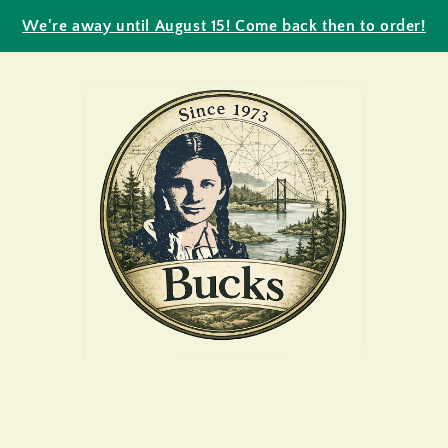
We're away until August 15! Come back then to order!