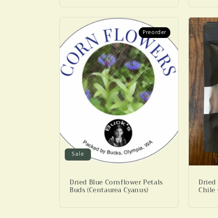
Preorder
Preorder
Sale
Dried Blue Cornflower Petals
Dried
Buds (Centaurea Cyanus)
Chile 