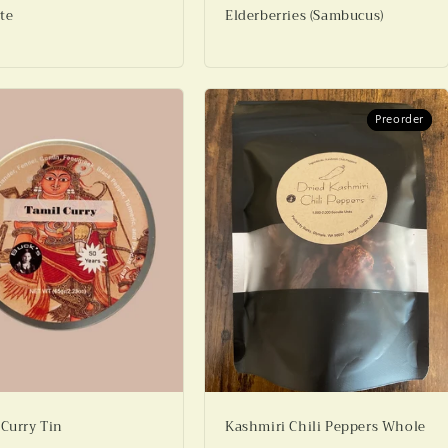
te
Elderberries (Sambucus)
Preorder
Preorder
 Curry Tin
Kashmiri Chili Peppers Whole