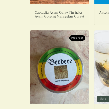
Cascadia Ayam Curry Tin (pka
Argen
Ayam Goreng Malaysian Curry)
Preorder
Preorder
Sale