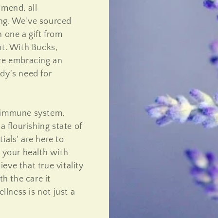
 mend, all
ing. We've sourced
 one a gift from
ut. With Bucks,
're embracing an
dy's need for
r immune system,
a flourishing state of
ials' are here to
o your health with
eve that true vitality
h the care it
lness is not just a