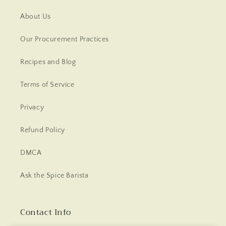
About Us
Our Procurement Practices
Recipes and Blog
Terms of Service
Privacy
Refund Policy
DMCA
Ask the Spice Barista
Contact Info