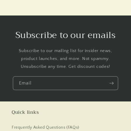
Subscribe to our emails
Subscribe to our mailing list for insider news,
product launches, and more. Not spammy.
Unsubscribe any time. Get discount codes!
Email
Quick links
Frequently Asked Questions (FAQs)