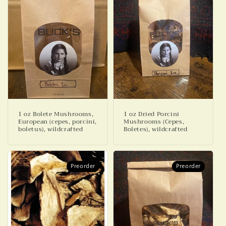
1 oz Bolete Mushrooms,
1 oz Dried Porcini
European (cepes, porcini,
Mushrooms (Cepes,
boletus), wildcrafted
Boletes), wildcrafted
Preorder
Preorder
Preorder
Preorder