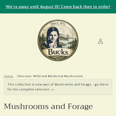
Skip to
We're away until August 15! Come back then to order!
content
Log
in
Home
Discover Wild and Medicinal Mushrooms
This collection is now part of Mushrooms and Forage - go there
→
for the complete selection
C
Mushrooms and Forage