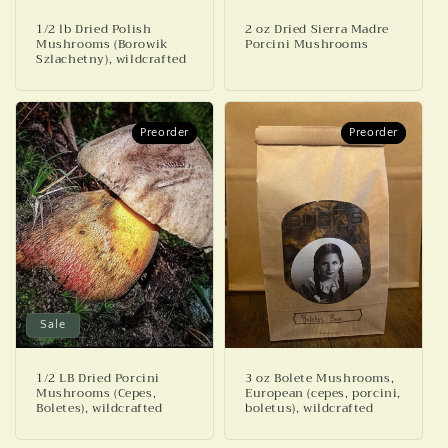
1/2 lb Dried Polish
2 oz Dried Sierra Madre
Mushrooms (Borowik
Porcini Mushrooms
Szlachetny), wildcrafted
Preorder
Preorder
Preorder
Preorder
Sale
1/2 LB Dried Porcini
3 oz Bolete Mushrooms,
Mushrooms (Cepes,
European (cepes, porcini,
Boletes), wildcrafted
boletus), wildcrafted