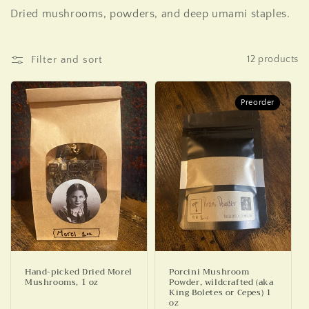
o
Dried mushrooms, powders, and deep umami staples.
l
l
Filter and sort
12 products
e
c
Preorder
Preorder
t
i
o
n
:
Hand-picked Dried Morel
Porcini Mushroom
Mushrooms, 1 oz
Powder, wildcrafted (aka
King Boletes or Cepes) 1
oz