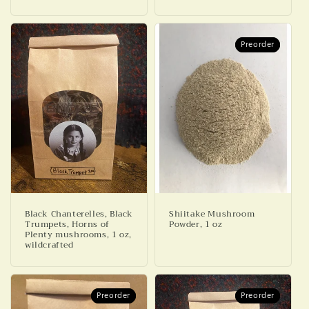
Preorder
Preorder
Black Chanterelles, Black
Shiitake Mushroom
Trumpets, Horns of
Powder, 1 oz
Plenty mushrooms, 1 oz,
wildcrafted
Preorder
Preorder
Preorder
Preorder