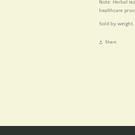
Note: Herbal te
healthcare prov
Sold by weight,
Share