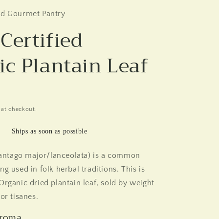
nd Gourmet Pantry
Certified
ic Plantain Leaf
 at checkout.
Ships as soon as possible
Plantago major/lanceolata) is a common
g used in folk herbal traditions. This is
Organic dried plantain leaf, sold by weight
or tisanes.
Aroma