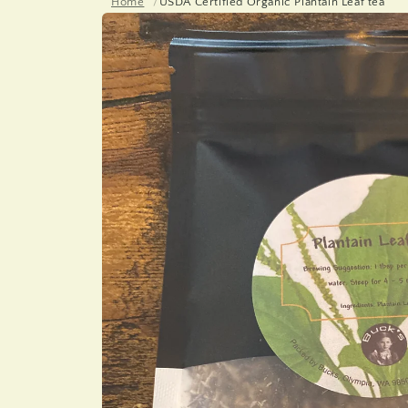
Home
USDA Certified Organic Plantain Leaf tea
Skip to
product
information