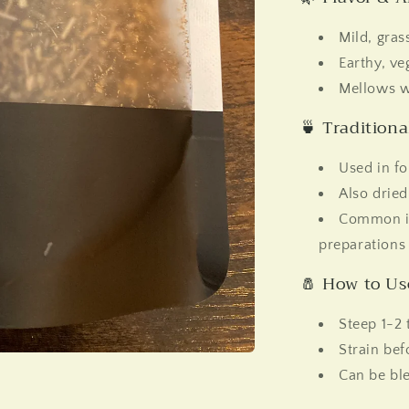
Mild, grass
Earthy, ve
Mellows w
🍵 Tradition
Used in fo
Also dried
Common in
preparations
🧂 How to Us
Steep 1-2 
Strain bef
Can be ble