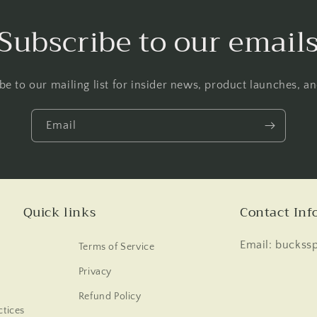
Subscribe to our email
be to our mailing list for insider news, product launches, a
Email
Quick links
Contact Inf
Email: buckss
Terms of Service
Privacy
Refund Policy
tices