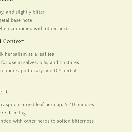
y, and slightly bitter
getal base note
hen combined with other herbs
al Context
lk herbalism as a leaf tea
 for use in salves, oils, and tinctures
 home apothecary and DIY herbal
e It
teaspoons dried leaf per cup, 5-10 minutes
ore drinking
nded with other herbs to soften bitterness