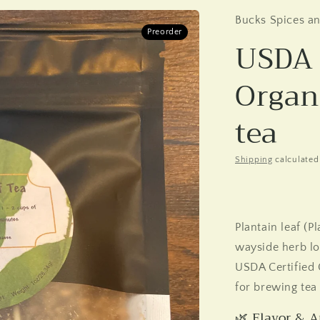
Bucks Spices a
Preorder
USDA 
Organ
tea
Shipping
calculated
Plantain leaf (
wayside herb lon
USDA Certified 
for brewing tea 
🌿 Flavor & 