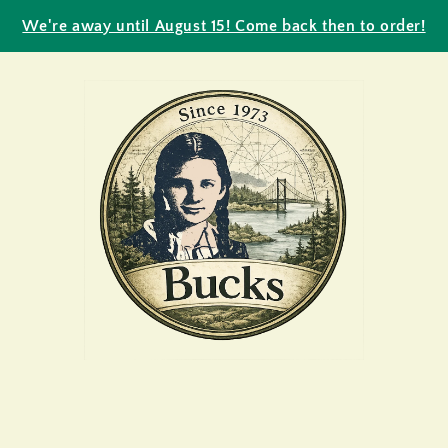
We're away until August 15! Come back then to order!