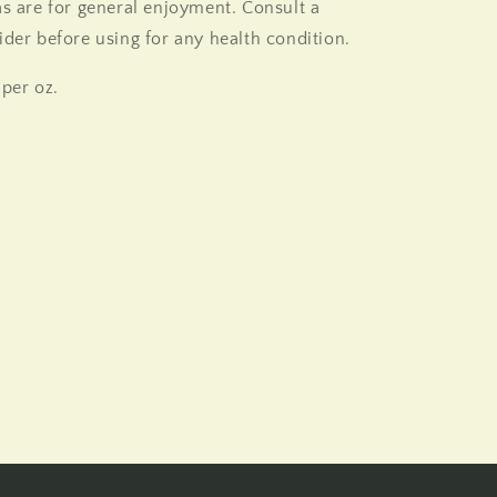
as are for general enjoyment. Consult a
ider before using for any health condition.
 per oz.