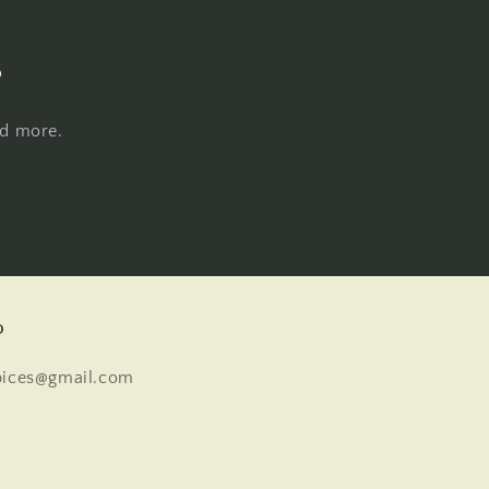
s
nd more.
o
pices@gmail.com