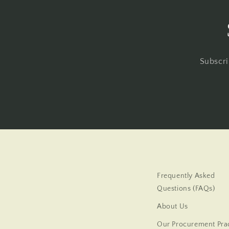
Subscri
Frequently Asked
Questions (FAQs)
About Us
Our Procurement Prac