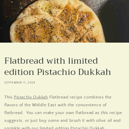
Flatbread with limited
edition Pistachio Dukkah
SEPTEMBER 11, 2024
This
Pistachio Dukkah
Flatbread recipe combines the
flavors of the Middle East with the convenience of
flatbread. You can make your own flatbread as this recipe
suggests, or just buy some and brush it with olive oil and
sprinkle with our limited edition
Pistachio
Dukkah
.