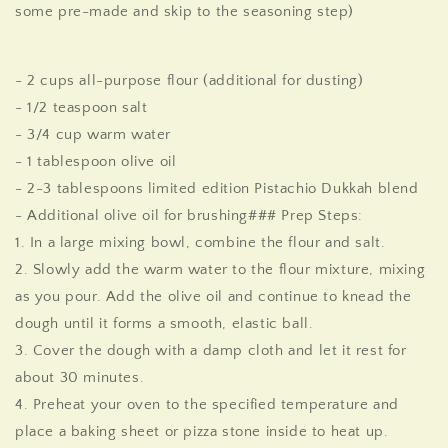
some pre-made and skip to the seasoning step)
- 2 cups all-purpose flour (additional for dusting)
- 1/2 teaspoon salt
- 3/4 cup warm water
- 1 tablespoon olive oil
- 2-3 tablespoons
limited edition
Pistachio Dukkah blend
- Additional olive oil for brushing
### Prep Steps:
1. In a large mixing bowl, combine the flour and salt.
2. Slowly add the warm water to the flour mixture, mixing
as you pour. Add the olive oil and continue to knead the
dough until it forms a smooth, elastic ball.
3. Cover the dough with a damp cloth and let it rest for
about 30 minutes.
4. Preheat your oven to the specified temperature and
place a baking sheet or pizza stone inside to heat up.