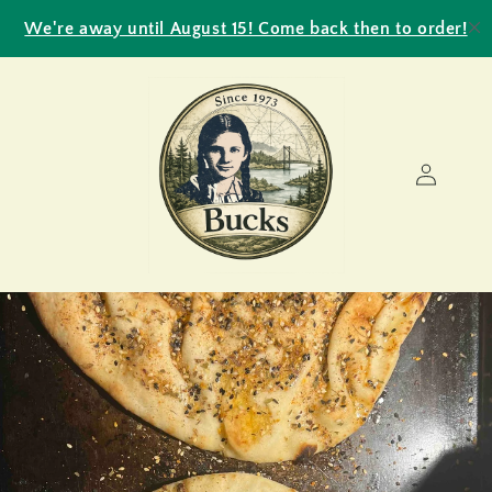
Skip to
We're away until August 15! Come back then to order!
content
Log
in