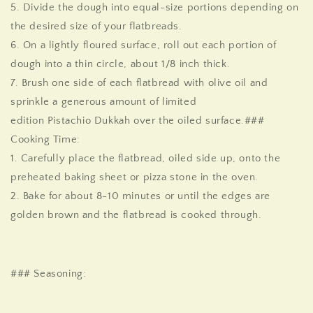
5. Divide the dough into equal-size portions depending on
the desired size of your flatbreads.
6. On a lightly floured surface, roll out each portion of
dough into a thin circle, about 1/8 inch thick.
7. Brush one side of each flatbread with olive oil and
sprinkle a generous amount of
limited
edition
Pistachio
Dukkah
over the oiled surface.
###
Cooking Time:
1. Carefully place the flatbread, oiled side up, onto the
preheated baking sheet or pizza stone in the oven.
2. Bake for about 8-10 minutes or until the edges are
golden brown and the flatbread is cooked through.
### Seasoning: