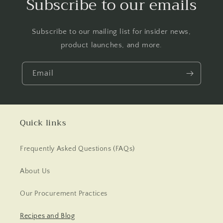
Subscribe to our emails
Subscribe to our mailing list for insider news,
product launches, and more.
Email
Quick links
Frequently Asked Questions (FAQs)
About Us
Our Procurement Practices
Recipes and Blog