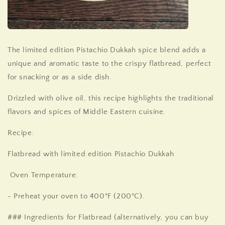
The
limited edition
Pistachio
Dukkah
spice blend adds a
unique and aromatic taste to the crispy flatbread, perfect
for snacking or as a side dish.
Drizzled with olive oil, this recipe highlights the traditional
flavors and spices of Middle Eastern cuisine.
Recipe:
Flatbread with
limited edition
Pistachio
Dukkah
Oven Temperature:
- Preheat your oven to 400°F (200°C).
### Ingredients for Flatbread (alternatively, you can buy