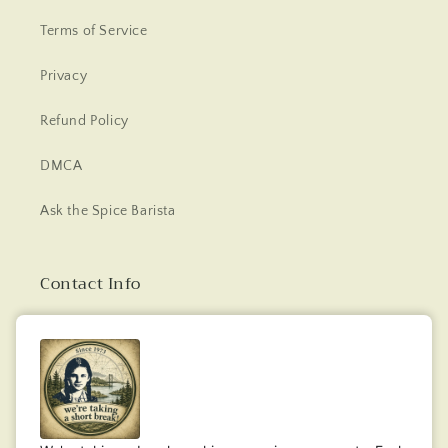
Terms of Service
Privacy
Refund Policy
DMCA
Ask the Spice Barista
Contact Info
Email: bucksspices@gmail.com
Facebook
Instagram