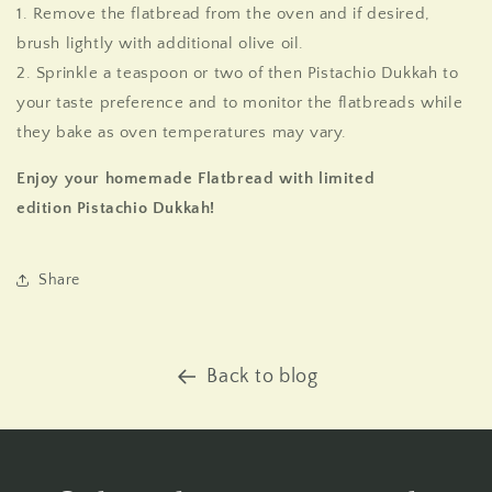
1. Remove the flatbread from the oven and if desired,
brush lightly with additional olive oil.
2. Sprinkle a teaspoon or two of then Pistachio Dukkah to
your taste preference and to monitor the flatbreads while
they bake as oven temperatures may vary.
Enjoy your homemade Flatbread with
limited
edition
Pistachio Dukkah!
Share
Back to blog